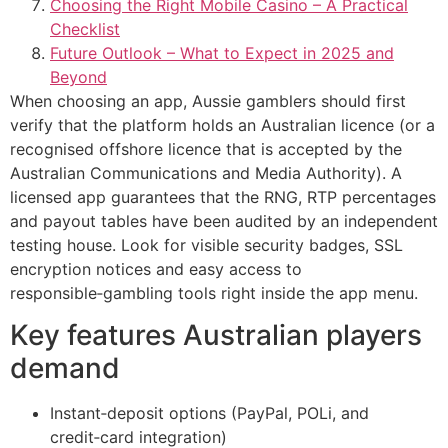
Choosing the Right Mobile Casino – A Practical
Checklist
Future Outlook – What to Expect in 2025 and
Beyond
When choosing an app, Aussie gamblers should first
verify that the platform holds an Australian licence (or a
recognised offshore licence that is accepted by the
Australian Communications and Media Authority). A
licensed app guarantees that the RNG, RTP percentages
and payout tables have been audited by an independent
testing house. Look for visible security badges, SSL
encryption notices and easy access to
responsible‑gambling tools right inside the app menu.
Key features Australian players
demand
Instant‑deposit options (PayPal, POLi, and
credit‑card integration)