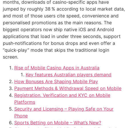
months, downloads of casino‑specific apps have
jumped by roughly 38 % according to local market data,
and most of those users cite speed, convenience and
personalised promotions as the main reasons. The
biggest operators now ship native iOS and Android
applications that load in under three seconds, support
push‑notifications for bonus drops and even offer a
“quick‑play” mode that skips the traditional login
screen.
Rise of Mobile Casino Apps in Australia
Key features Australian players demand
How Bonuses Are Shaping Mobile Play
Payment Methods & Withdrawal Speed on Mobile
Registration, Verification and KYC on Mobile
Platforms
Security and Licensing – Playing Safe on Your
Phone
Sports Betting on Mobile – What’s New?