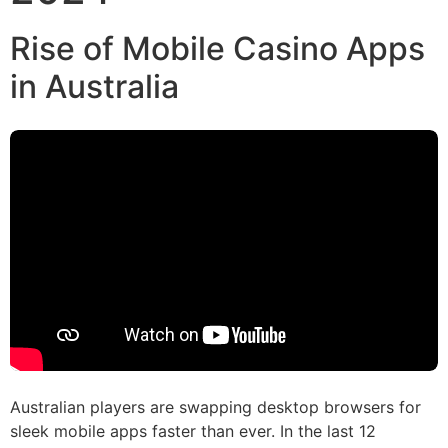
Rise of Mobile Casino Apps
in Australia
Australian players are swapping desktop browsers for
sleek mobile apps faster than ever. In the last 12