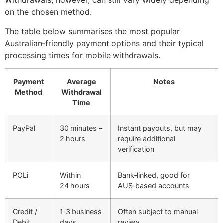
Withdrawals, however, can still vary widely depending
on the chosen method.
The table below summarises the most popular
Australian‑friendly payment options and their typical
processing times for mobile withdrawals.
Payment
Average
Notes
Method
Withdrawal
Time
PayPal
30 minutes –
Instant payouts, but may
2 hours
require additional
verification
POLi
Within
Bank‑linked, good for
24 hours
AUS‑based accounts
Credit /
1‑3 business
Often subject to manual
Debit
days
review