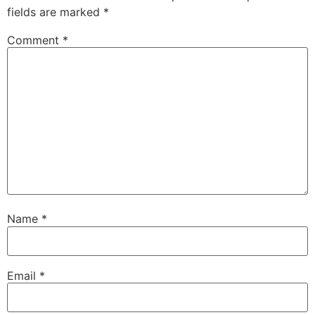
fields are marked
*
Comment
*
Name
*
Email
*