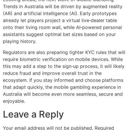
Trends in Australia will be driven by augmented reality
(AR) and artificial intelligence (AI). Early prototypes
already let players project a virtual live‑dealer table
onto their living room wall, while AI‑powered personal
assistants suggest optimal bet sizes based on your
playing history.
Regulators are also preparing tighter KYC rules that will
require biometric verification on mobile devices. While
this may add a step to the sign‑up process, it will likely
reduce fraud and improve overall trust in the
ecosystem. If you stay informed and choose platforms
that adapt quickly, the mobile gambling experience in
Australia will become even more seamless, secure and
enjoyable.
Leave a Reply
Your email address will not be published.
Required