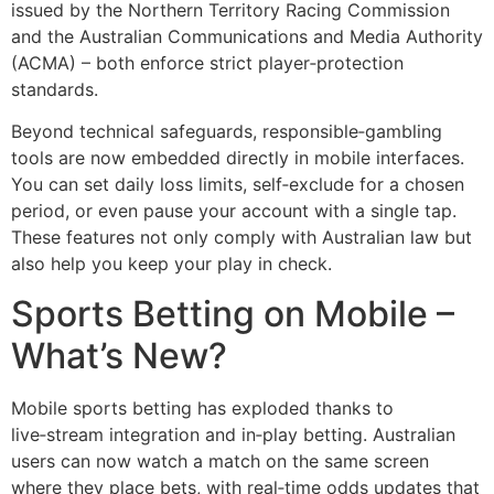
issued by the Northern Territory Racing Commission
and the Australian Communications and Media Authority
(ACMA) – both enforce strict player‑protection
standards.
Beyond technical safeguards, responsible‑gambling
tools are now embedded directly in mobile interfaces.
You can set daily loss limits, self‑exclude for a chosen
period, or even pause your account with a single tap.
These features not only comply with Australian law but
also help you keep your play in check.
Sports Betting on Mobile –
What’s New?
Mobile sports betting has exploded thanks to
live‑stream integration and in‑play betting. Australian
users can now watch a match on the same screen
where they place bets, with real‑time odds updates that