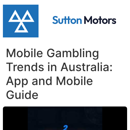
Skip
to
content
Mobile Gambling
Trends in Australia:
App and Mobile
Guide