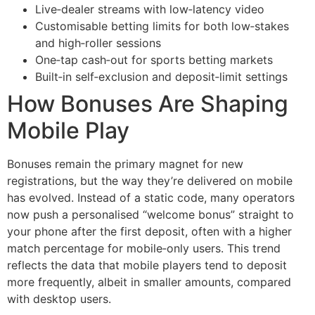
Live‑dealer streams with low‑latency video
Customisable betting limits for both low‑stakes
and high‑roller sessions
One‑tap cash‑out for sports betting markets
Built‑in self‑exclusion and deposit‑limit settings
How Bonuses Are Shaping
Mobile Play
Bonuses remain the primary magnet for new
registrations, but the way they’re delivered on mobile
has evolved. Instead of a static code, many operators
now push a personalised “welcome bonus” straight to
your phone after the first deposit, often with a higher
match percentage for mobile‑only users. This trend
reflects the data that mobile players tend to deposit
more frequently, albeit in smaller amounts, compared
with desktop users.