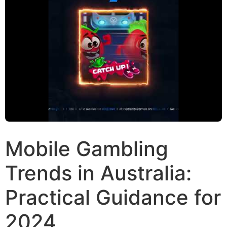
Mobile Gambling
Trends in Australia:
Practical Guidance for
2024