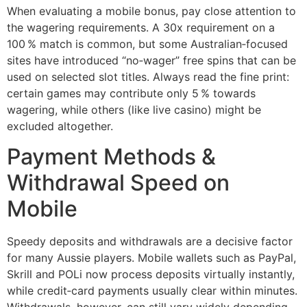
When evaluating a mobile bonus, pay close attention to
the wagering requirements. A 30x requirement on a
100 % match is common, but some Australian‑focused
sites have introduced “no‑wager” free spins that can be
used on selected slot titles. Always read the fine print:
certain games may contribute only 5 % towards
wagering, while others (like live casino) might be
excluded altogether.
Payment Methods &
Withdrawal Speed on
Mobile
Speedy deposits and withdrawals are a decisive factor
for many Aussie players. Mobile wallets such as PayPal,
Skrill and POLi now process deposits virtually instantly,
while credit‑card payments usually clear within minutes.