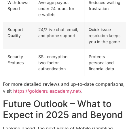
Withdrawal
Average payout
Reduces waiting
Speed
under 24 hours for
frustration
e‑wallets
Support
24/7 live chat, email,
Quick issue
Quality
and phone support
resolution keeps
you in the game
Security
SSL encryption,
Protects
Features
two‑factor
personal and
authentication
financial data
For more detailed reviews and up‑to‑date comparisons,
visit
https://goldenruleacademy.net/
.
Future Outlook – What to
Expect in 2025 and Beyond
Looking ahead, the next wave of Mobile Gambling