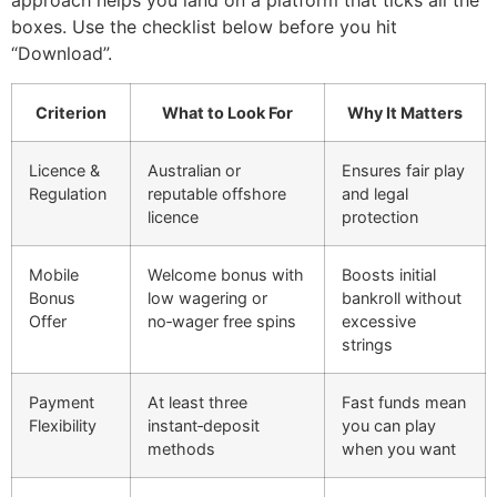
approach helps you land on a platform that ticks all the
boxes. Use the checklist below before you hit
“Download”.
Criterion
What to Look For
Why It Matters
Licence &
Australian or
Ensures fair play
Regulation
reputable offshore
and legal
licence
protection
Mobile
Welcome bonus with
Boosts initial
Bonus
low wagering or
bankroll without
Offer
no‑wager free spins
excessive
strings
Payment
At least three
Fast funds mean
Flexibility
instant‑deposit
you can play
methods
when you want