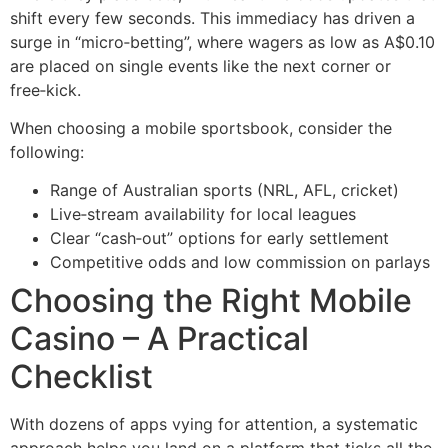
shift every few seconds. This immediacy has driven a
surge in “micro‑betting”, where wagers as low as A$0.10
are placed on single events like the next corner or
free‑kick.
When choosing a mobile sportsbook, consider the
following:
Range of Australian sports (NRL, AFL, cricket)
Live‑stream availability for local leagues
Clear “cash‑out” options for early settlement
Competitive odds and low commission on parlays
Choosing the Right Mobile
Casino – A Practical
Checklist
With dozens of apps vying for attention, a systematic