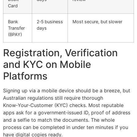
Card
Bank
2‑5 business
Most secure, but slower
Transfer
days
(BPAY)
Registration, Verification
and KYC on Mobile
Platforms
Signing up via a mobile device should be a breeze, but
Australian regulations still require thorough
Know‑Your‑Customer (KYC) checks. Most reputable
apps ask for a government‑issued ID, proof of address
and a selfie to match the documents. The whole
process can be completed in under ten minutes if you
have digital copies ready.