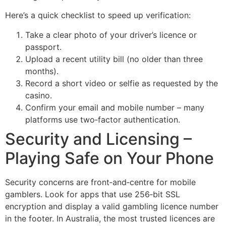
Here’s a quick checklist to speed up verification:
Take a clear photo of your driver’s licence or
passport.
Upload a recent utility bill (no older than three
months).
Record a short video or selfie as requested by the
casino.
Confirm your email and mobile number – many
platforms use two‑factor authentication.
Security and Licensing –
Playing Safe on Your Phone
Security concerns are front‑and‑centre for mobile
gamblers. Look for apps that use 256‑bit SSL
encryption and display a valid gambling licence number
in the footer. In Australia, the most trusted licences are