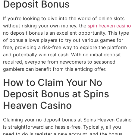
Deposit Bonus
If you’re looking to dive into the world of online slots
without risking your own money, the
spin heaven casino
no deposit bonus is an excellent opportunity. This type
of bonus allows players to try out various games for
free, providing a risk-free way to explore the platform
and potentially win real cash. With no initial deposit
required, everyone from newcomers to seasoned
gamblers can benefit from this enticing offer.
How to Claim Your No
Deposit Bonus at Spins
Heaven Casino
Claiming your no deposit bonus at Spins Heaven Casino
is straightforward and hassle-free. Typically, all you
need to do is register a new account, and the bonus