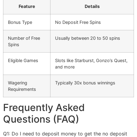
Feature
Details
Bonus Type
No Deposit Free Spins
Number of Free
Usually between 20 to 50 spins
Spins
Eligible Games
Slots like Starburst, Gonzo’s Quest,
and more
Wagering
Typically 30x bonus winnings
Requirements
Frequently Asked
Questions (FAQ)
Q1: Do I need to deposit money to get the no deposit