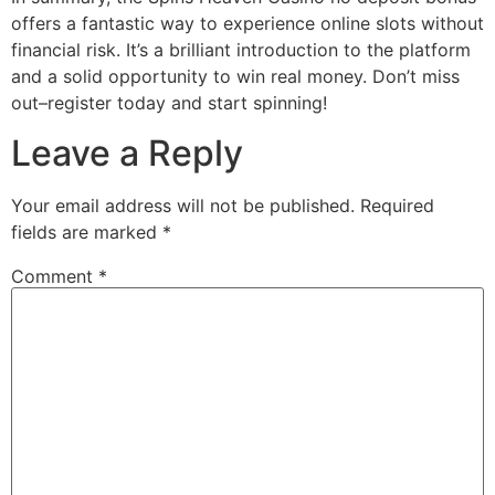
offers a fantastic way to experience online slots without
financial risk. It’s a brilliant introduction to the platform
and a solid opportunity to win real money. Don’t miss
out–register today and start spinning!
Leave a Reply
Your email address will not be published.
Required
fields are marked
*
Comment
*