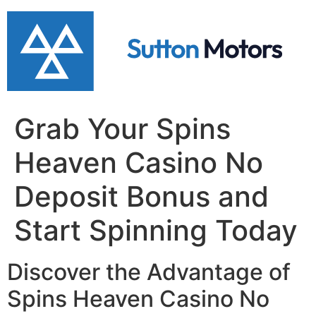
Skip
to
content
Grab Your Spins
Heaven Casino No
Deposit Bonus and
Start Spinning Today
Discover the Advantage of
Spins Heaven Casino No