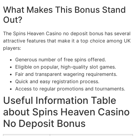
What Makes This Bonus Stand
Out?
The Spins Heaven Casino no deposit bonus has several
attractive features that make it a top choice among UK
players:
Generous number of free spins offered.
Eligible on popular, high-quality slot games.
Fair and transparent wagering requirements.
Quick and easy registration process.
Access to regular promotions and tournaments.
Useful Information Table
about Spins Heaven Casino
No Deposit Bonus