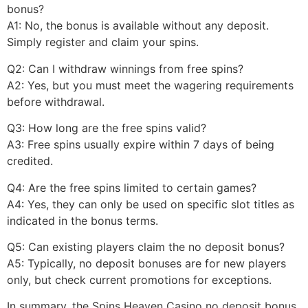
bonus?
A1: No, the bonus is available without any deposit.
Simply register and claim your spins.
Q2: Can I withdraw winnings from free spins?
A2: Yes, but you must meet the wagering requirements
before withdrawal.
Q3: How long are the free spins valid?
A3: Free spins usually expire within 7 days of being
credited.
Q4: Are the free spins limited to certain games?
A4: Yes, they can only be used on specific slot titles as
indicated in the bonus terms.
Q5: Can existing players claim the no deposit bonus?
A5: Typically, no deposit bonuses are for new players
only, but check current promotions for exceptions.
In summary, the Spins Heaven Casino no deposit bonus