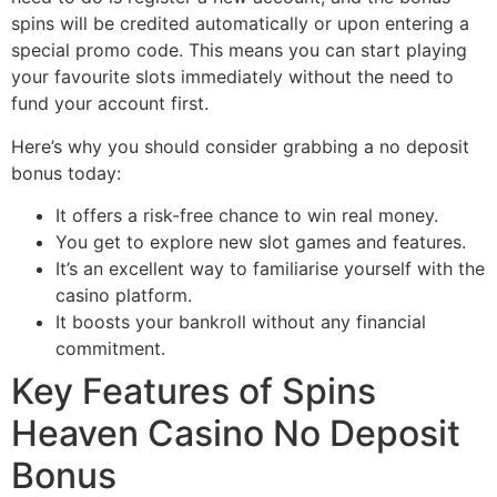
spins will be credited automatically or upon entering a
special promo code. This means you can start playing
your favourite slots immediately without the need to
fund your account first.
Here’s why you should consider grabbing a no deposit
bonus today:
It offers a risk-free chance to win real money.
You get to explore new slot games and features.
It’s an excellent way to familiarise yourself with the
casino platform.
It boosts your bankroll without any financial
commitment.
Key Features of Spins
Heaven Casino No Deposit
Bonus