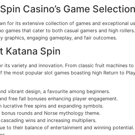
 Spin Casino’s Game Selectio
n for its extensive collection of games and exceptional us
ino games that cater to both casual gamers and high rollers.
ity graphics, engaging gameplay, and fair outcomes.
t Katana Spin
or its variety and innovation. From classic fruit machines 
of the most popular slot games boasting high Return to Pl
and vibrant design, a favourite among beginners.
and free fall bonuses enhancing player engagement.
th lucrative free spins and expanding symbols.
ple bonus rounds and Norse mythology theme.
 cascading wins and increasing multipliers.
e to their balance of entertainment and winning potential. 
es.