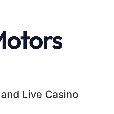
 and Live Casino