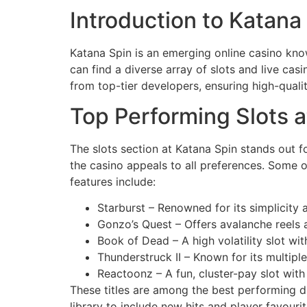
Introduction to Katana
Katana Spin is an emerging online casino know
can find a diverse array of slots and live cas
from top-tier developers, ensuring high-qual
Top Performing Slots a
The slots section at Katana Spin stands out f
the casino appeals to all preferences. Some 
features include:
Starburst – Renowned for its simplicity 
Gonzo’s Quest – Offers avalanche reels 
Book of Dead – A high volatility slot wi
Thunderstruck II – Known for its multi
Reactoonz – A fun, cluster-pay slot with
These titles are among the best performing du
library to include new hits and player favourit