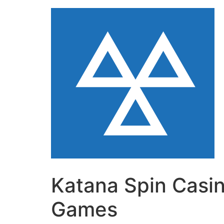
Skip
to
content
Katana Spin Casin
Games