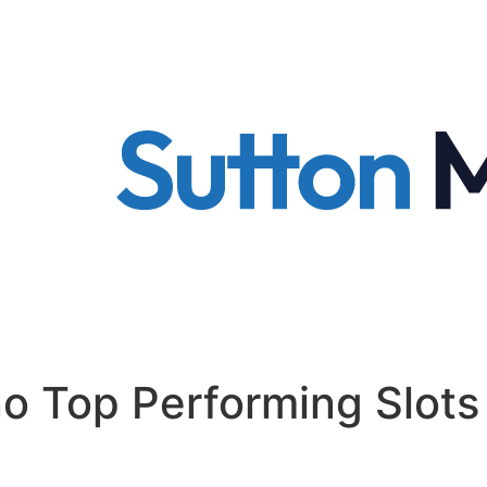
o Top Performing Slots