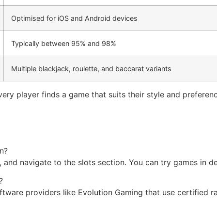
Optimised for iOS and Android devices
Typically between 95% and 98%
Multiple blackjack, roulette, and baccarat variants
very player finds a game that suits their style and preferen
in?
, and navigate to the slots section. You can try games in 
?
software providers like Evolution Gaming that use certifie