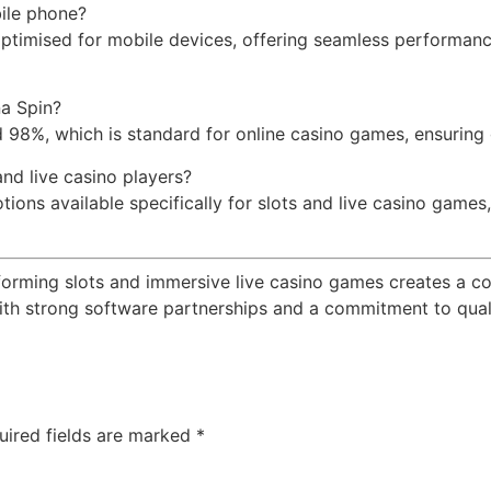
ile phone?
y optimised for mobile devices, offering seamless perform
na Spin?
98%, which is standard for online casino games, ensuring
nd live casino players?
ions available specifically for slots and live casino games
orming slots and immersive live casino games creates a co
ith strong software partnerships and a commitment to qualit
uired fields are marked
*