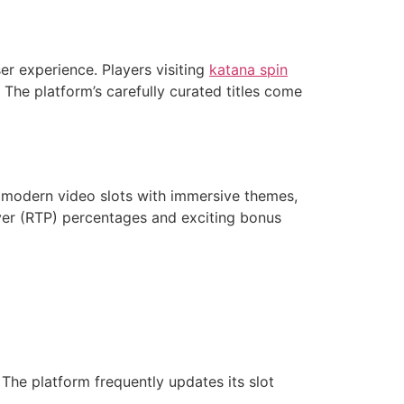
n
er experience. Players visiting
katana spin
 The platform’s carefully curated titles come
to modern video slots with immersive themes,
ayer (RTP) percentages and exciting bonus
The platform frequently updates its slot