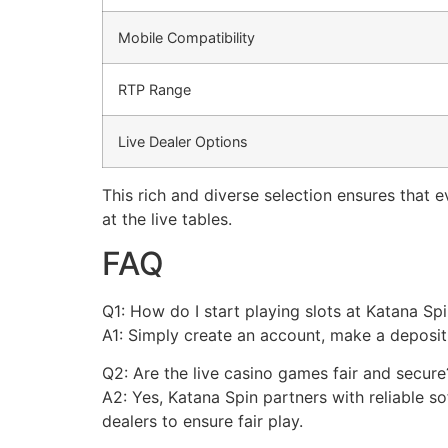
Mobile Compatibility
RTP Range
Live Dealer Options
This rich and diverse selection ensures that e
at the live tables.
FAQ
Q1: How do I start playing slots at Katana Sp
A1: Simply create an account, make a deposit
Q2: Are the live casino games fair and secure
A2: Yes, Katana Spin partners with reliable 
dealers to ensure fair play.