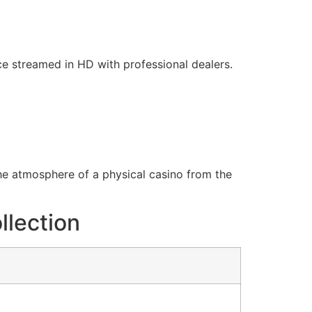
nce streamed in HD with professional dealers.
the atmosphere of a physical casino from the
llection