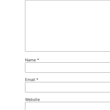
Name
*
Email
*
Website