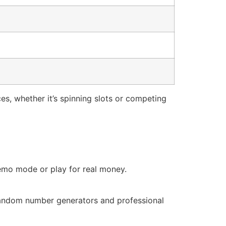
ces, whether it’s spinning slots or competing
demo mode or play for real money.
d random number generators and professional