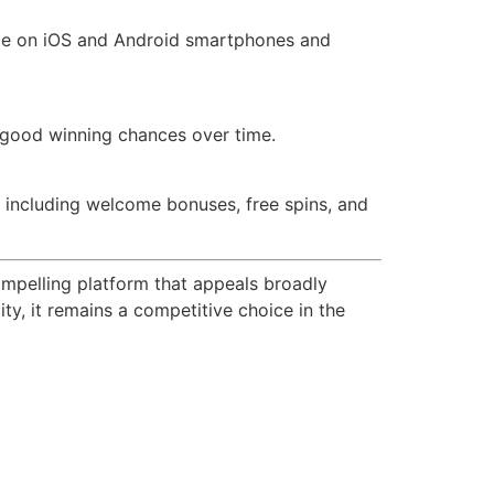
ance on iOS and Android smartphones and
 good winning chances over time.
, including welcome bonuses, free spins, and
mpelling platform that appeals broadly
y, it remains a competitive choice in the