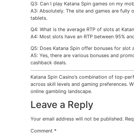
Q3: Can I play Katana Spin games on my mob
A3: Absolutely. The site and games are full
tablets.
Q4: What is the average RTP of slots at Kata
A4: Most slots have an RTP between 95% and 
Q5: Does Katana Spin offer bonuses for slot a
A5: Yes, there are various bonuses and promot
cashback deals.
Katana Spin Casino’s combination of top-perf
across skill levels and gaming preferences. W
online gambling landscape.
Leave a Reply
Your email address will not be published.
Req
Comment
*