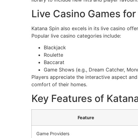
Live Casino Games for
Katana Spin also excels in its live casino of
Popular live casino categories include:
Blackjack
Roulette
Baccarat
Game Shows (e.g., Dream Catcher, Mono
Players appreciate the interactive aspect an
comfort of their homes.
Key Features of Katana
Feature
Game Providers