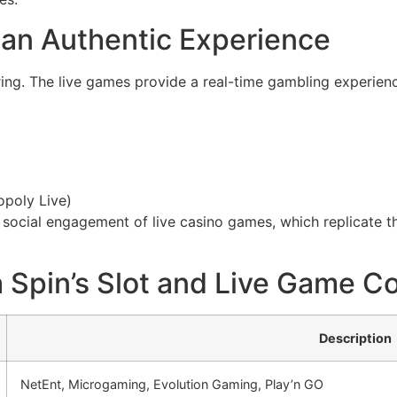
 an Authentic Experience
fering. The live games provide a real-time gambling experie
poly Live)
d social engagement of live casino games, which replicate 
 Spin’s Slot and Live Game Co
Description
NetEnt, Microgaming, Evolution Gaming, Play’n GO